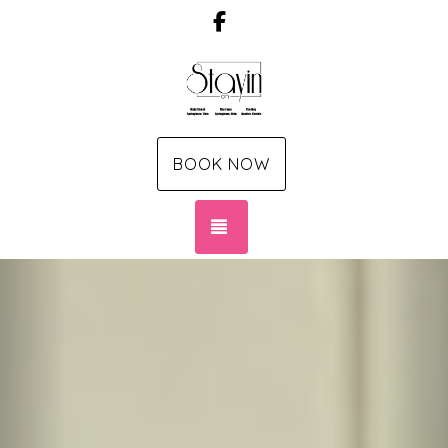
Facebook
BOOK NOW
TOGGLE NAVIGATION
Previous
Nex